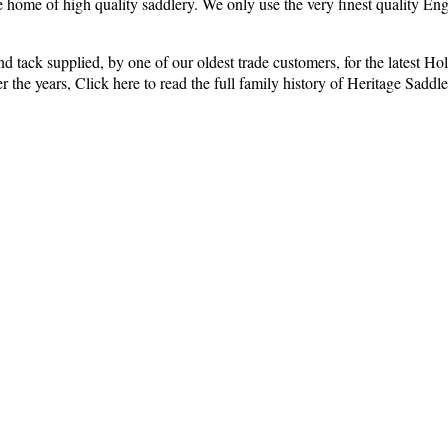
e home of high quality saddlery. We only use the very finest quality En
ry and tack supplied, by one of our oldest trade customers, for the late
the years, Click here to read the full family history of Heritage Saddle