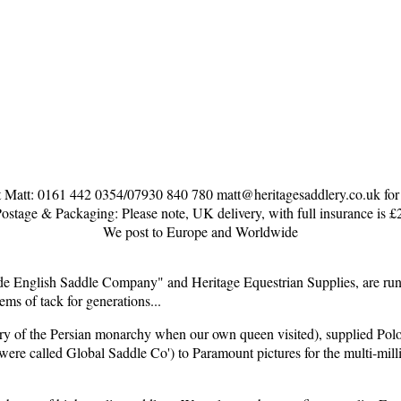
 Matt: 0161 442 0354/07930 840 780 matt@heritagesaddlery.co.uk for co
ostage & Packaging: Please note, UK delivery, with full insurance is £
We post to Europe and Worldwide
English Saddle Company" and Heritage Equestrian Supplies, are run 
ems of tack for generations...
y of the Persian monarchy when our own queen visited), supplied Polo 
e were called Global Saddle Co') to Paramount pictures for the multi-