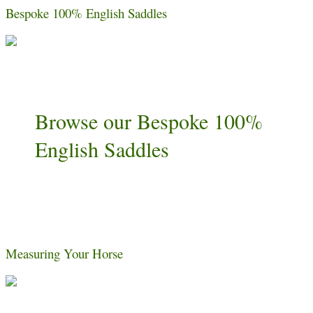
Bespoke 100% English Saddles
Browse our Bespoke 100%
English Saddles
Measuring Your Horse