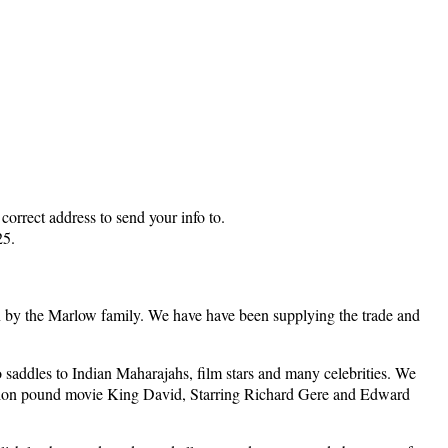
rrect address to send your info to.
25.
by the Marlow family. We have have been supplying the trade and
saddles to Indian Maharajahs, film stars and many celebrities. We
million pound movie King David, Starring Richard Gere and Edward