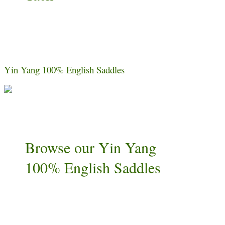
Yin Yang 100% English Saddles
Browse our Yin Yang
100% English Saddles