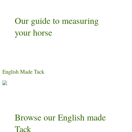
Our guide to measuring
your horse
English Made Tack
Browse our English made
Tack