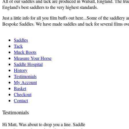
All of our saddles and tack are produced in Walsall, England. The tru
England's best saddlers to the very highest standards.
Just a little info for all you film buffs out here...Some of the saddle
Bespoke Saddles. We have made saddles and tack for several films over 
Saddles
Tack
Muck Boots
Measure Your Horse
Saddle Hospital
History
Testimonials
My Account
Basket
Checkout
Contact
Testimonials
Hi Matt, Was about to drop you a line. Saddle