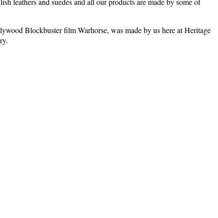
glish leathers and suedes and all our products are made by some of
st Hollywood Blockbuster film Warhorse, was made by us here at Heritage
ry.