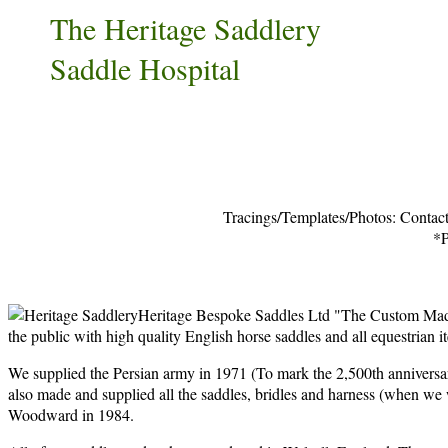
The Heritage Saddlery
Saddle Hospital
Tracings/Templates/Photos: Contact
*P
Heritage Bespoke Saddles Ltd "The Custom Made 
the public with high quality English horse saddles and all equestrian it
We supplied the Persian army in 1971 (To mark the 2,500th anniversar
also made and supplied all the saddles, bridles and harness (when w
Woodward in 1984.