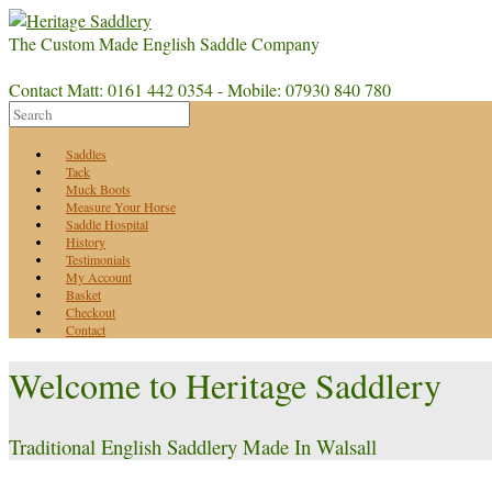
The Custom Made English Saddle Company
Contact Matt: 0161 442 0354 - Mobile: 07930 840 780
Saddles
Tack
Muck Boots
Measure Your Horse
Saddle Hospital
History
Testimonials
My Account
Basket
Checkout
Contact
Welcome to Heritage Saddlery
Traditional English Saddlery Made In Walsall