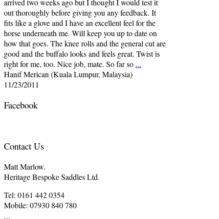
arrived two weeks ago but I thought I would test it
out thoroughly before giving you any feedback. It
fits like a glove and I have an excellent feel for the
horse underneath me. Will keep you up to date on
how that goes. The knee rolls and the general cut are
good and the buffalo looks and feels great. Twist is
right for me, too. Nice job, mate. So far so
...
Hanif Merican (Kuala Lumpur, Malaysia)
11/23/2011
Facebook
Contact Us
Matt Marlow.
Heritage Bespoke Saddles Ltd.
Tel: 0161 442 0354
Mobile: 07930 840 780