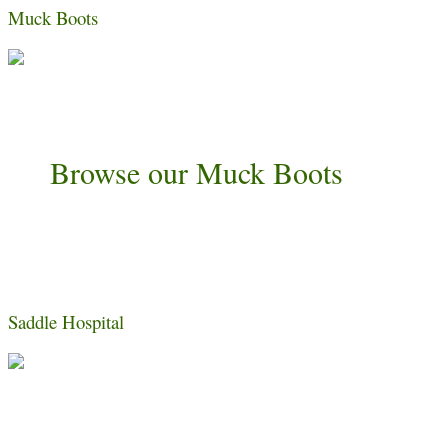
Muck Boots
Browse our Muck Boots
Saddle Hospital