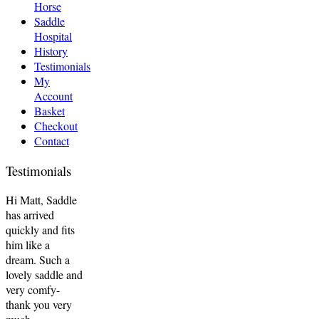
Horse
Saddle
Hospital
History
Testimonials
My
Account
Basket
Checkout
Contact
Testimonials
Hi Matt, Saddle
has arrived
quickly and fits
him like a
dream. Such a
lovely saddle and
very comfy-
thank you very