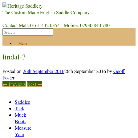
The Custom Made English Saddle Company
Contact Matt: 0161 442 0354 - Mobile: 07930 840 780
Menu
lindal-3
Posted on
26th September 2016
26th September 2016
by
Geoff
Foster
← Previous
Next →
Saddles
Tack
Muck
Boots
Measure
Your