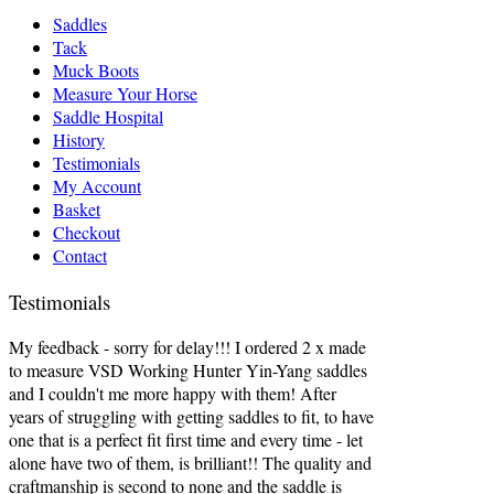
Saddles
Tack
Muck Boots
Measure Your Horse
Saddle Hospital
History
Testimonials
My Account
Basket
Checkout
Contact
Testimonials
My feedback - sorry for delay!!! I ordered 2 x made
to measure VSD Working Hunter Yin-Yang saddles
and I couldn't me more happy with them! After
years of struggling with getting saddles to fit, to have
one that is a perfect fit first time and every time - let
alone have two of them, is brilliant!! The quality and
craftmanship is second to none and the saddle is