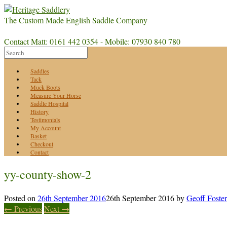
The Custom Made English Saddle Company
Contact Matt: 0161 442 0354 - Mobile: 07930 840 780
Saddles
Tack
Muck Boots
Measure Your Horse
Saddle Hospital
History
Testimonials
My Account
Basket
Checkout
Contact
yy-county-show-2
Posted on
26th September 2016
26th September 2016
by
Geoff Foster
← Previous
Next →