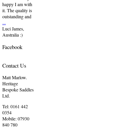
happy I am with
it. The quality is
outstanding and
...
Luci James,
Australia :)
Facebook
Contact Us
Matt Marlow.
Heritage
Bespoke Saddles
Ltd.
Tel: 0161 442
0354
Mobile: 07930
840 780