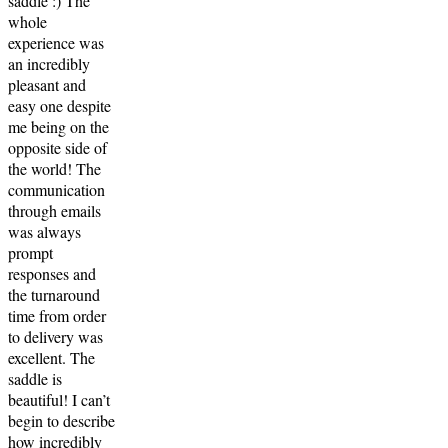
saddle :) The
whole
experience was
an incredibly
pleasant and
easy one despite
me being on the
opposite side of
the world! The
communication
through emails
was always
prompt
responses and
the turnaround
time from order
to delivery was
excellent. The
saddle is
beautiful! I can’t
begin to describe
how incredibly