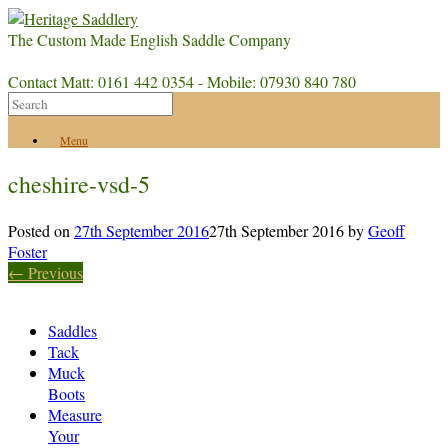
The Custom Made English Saddle Company
Contact Matt: 0161 442 0354 - Mobile: 07930 840 780
Menu
cheshire-vsd-5
Posted on
27th September 2016
27th September 2016
by
Geoff
Foster
← Previous
Saddles
Tack
Muck
Boots
Measure
Your