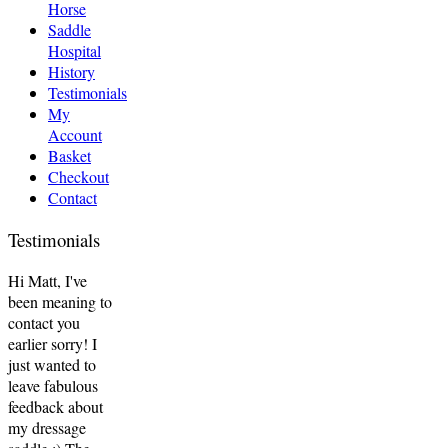
Horse
Saddle
Hospital
History
Testimonials
My
Account
Basket
Checkout
Contact
Testimonials
Hi Matt, I've
been meaning to
contact you
earlier sorry! I
just wanted to
leave fabulous
feedback about
my dressage