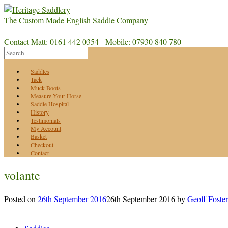
The Custom Made English Saddle Company
Contact Matt: 0161 442 0354 - Mobile: 07930 840 780
Saddles
Tack
Muck Boots
Measure Your Horse
Saddle Hospital
History
Testimonials
My Account
Basket
Checkout
Contact
volante
Posted on
26th September 2016
26th September 2016
by
Geoff Foster