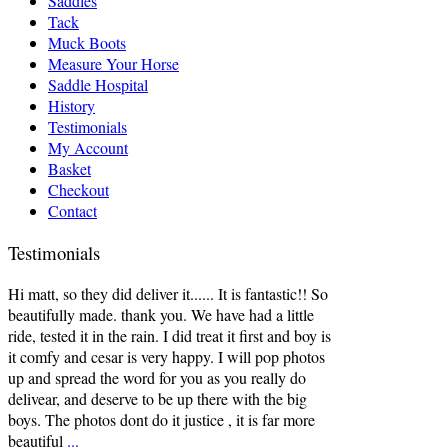
Saddles
Tack
Muck Boots
Measure Your Horse
Saddle Hospital
History
Testimonials
My Account
Basket
Checkout
Contact
Testimonials
Hi matt, so they did deliver it...... It is fantastic!! So
beautifully made. thank you. We have had a little
ride, tested it in the rain. I did treat it first and boy is
it comfy and cesar is very happy. I will pop photos
up and spread the word for you as you really do
delivear, and deserve to be up there with the big
boys. The photos dont do it justice , it is far more
beautiful
...