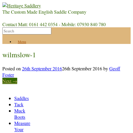
The Custom Made English Saddle Company
Contact Matt: 0161 442 0354 - Mobile: 07930 840 780
Menu
wilmslow-1
Posted on
26th September 2016
26th September 2016
by
Geoff
Foster
Next →
Saddles
Tack
Muck
Boots
Measure
Your