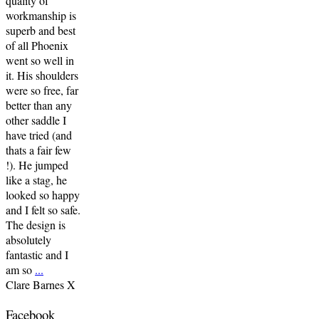
quality of
workmanship is
superb and best
of all Phoenix
went so well in
it. His shoulders
were so free, far
better than any
other saddle I
have tried (and
thats a fair few
!). He jumped
like a stag, he
looked so happy
and I felt so safe.
The design is
absolutely
fantastic and I
am so
...
Clare Barnes X
Facebook