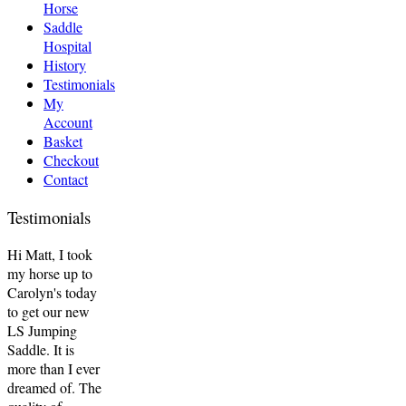
Horse
Saddle
Hospital
History
Testimonials
My
Account
Basket
Checkout
Contact
Testimonials
Hi Matt, I took
my horse up to
Carolyn's today
to get our new
LS Jumping
Saddle. It is
more than I ever
dreamed of. The