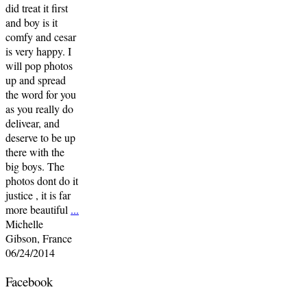
did treat it first
and boy is it
comfy and cesar
is very happy. I
will pop photos
up and spread
the word for you
as you really do
delivear, and
deserve to be up
there with the
big boys. The
photos dont do it
justice , it is far
more beautiful
...
Michelle
Gibson, France
06/24/2014
Facebook