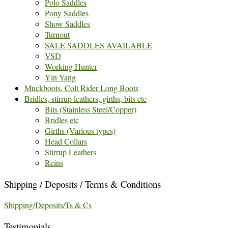
Polo Saddles
Pony Saddles
Show Saddles
Turnout
SALE SADDLES AVAILABLE
VSD
Working Hunter
Yin Yang
Muckboots, Colt Rider Long Boots
Bridles, stirrup leathers, girths, bits etc
Bits (Stainless Steel/Copper)
Bridles etc
Girths (Various types)
Head Collars
Stirrup Leathers
Reins
Shipping / Deposits / Terms & Conditions
Shipping/Deposits/Ts & Cs
Testimonials