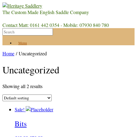
The Custom Made English Saddle Company
Contact Matt: 0161 442 0354 - Mobile: 07930 840 780
Menu
Home
/ Uncategorized
Uncategorized
Showing all 2 results
Sale!
Bits