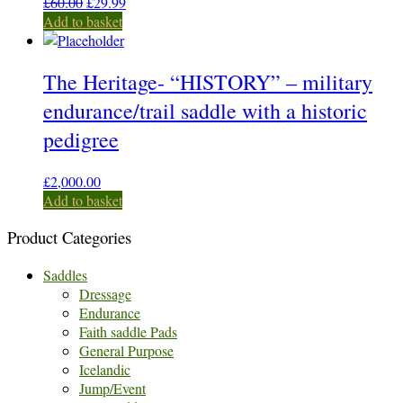
Original
Current
£
60.00
£
29.99
price
price
Add to basket
was:
is:
£60.00.
£29.99.
The Heritage- “HISTORY” – military
endurance/trail saddle with a historic
pedigree
£
2,000.00
Add to basket
Product Categories
Saddles
Dressage
Endurance
Faith saddle Pads
General Purpose
Icelandic
Jump/Event