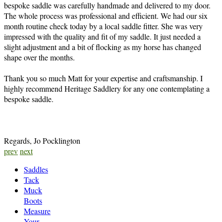
bespoke saddle was carefully handmade and delivered to my door.
The whole process was professional and efficient. We had our six
month routine check today by a local saddle fitter. She was very
impressed with the quality and fit of my saddle. It just needed a
slight adjustment and a bit of flocking as my horse has changed
shape over the months.
Thank you so much Matt for your expertise and craftsmanship. I
highly recommend Heritage Saddlery for any one contemplating a
bespoke saddle.
Regards, Jo Pocklington
prev
next
Saddles
Tack
Muck
Boots
Measure
Your