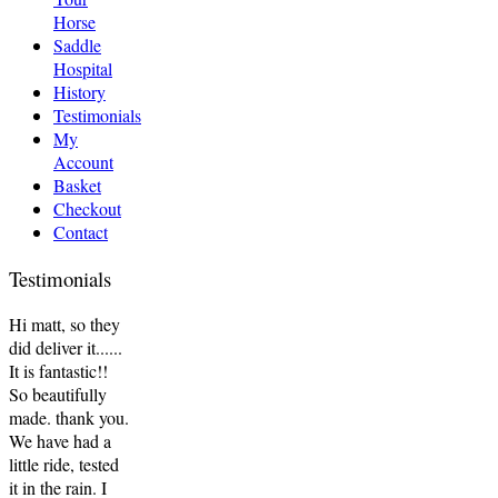
Horse
Saddle
Hospital
History
Testimonials
My
Account
Basket
Checkout
Contact
Testimonials
Hi matt, so they
did deliver it......
It is fantastic!!
So beautifully
made. thank you.
We have had a
little ride, tested
it in the rain. I