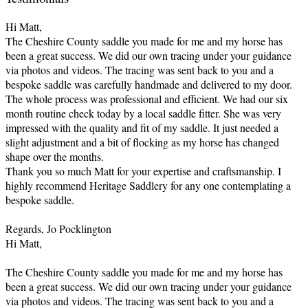
Hi Matt,
The Cheshire County saddle you made for me and my horse has
been a great success. We did our own tracing under your guidance
via photos and videos. The tracing was sent back to you and a
bespoke saddle was carefully handmade and delivered to my door.
The whole process was professional and efficient. We had our six
month routine check today by a local saddle fitter. She was very
impressed with the quality and fit of my saddle. It just needed a
slight adjustment and a bit of flocking as my horse has changed
shape over the months.
Thank you so much Matt for your expertise and craftsmanship. I
highly recommend Heritage Saddlery for any one contemplating a
bespoke saddle.
Regards, Jo Pocklington
Hi Matt,
The Cheshire County saddle you made for me and my horse has
been a great success. We did our own tracing under your guidance
via photos and videos. The tracing was sent back to you and a